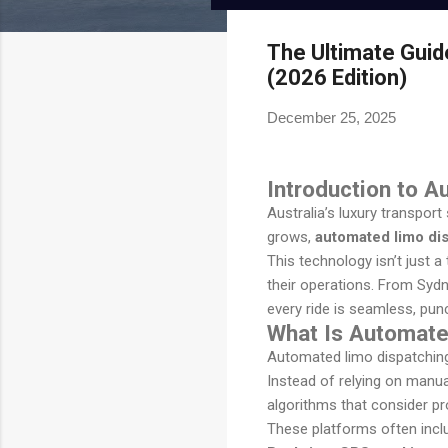
Onde.app
Modern white-label ride-hailing
The Ultimate Guid
and on-demand mobility
(2026 Edition)
powerhouse.
December 25, 2025
Visit Website
Introduction to 
Australia’s luxury transpor
grows,
automated limo dis
This technology isn’t just 
their operations. From Syd
every ride is seamless, punc
What Is Automate
Automated limo dispatching 
Instead of relying on manua
algorithms that consider proxi
These platforms often incl