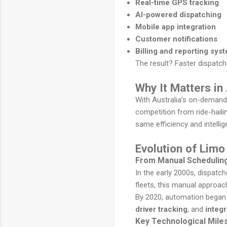
Real-time GPS tracking
AI-powered dispatching
Mobile app integration
Customer notifications
Billing and reporting sys
The result? Faster dispatch
Why It Matters in
With Australia’s on-demand 
competition from ride-haili
same efficiency and intelli
Evolution of Limo
From Manual Schedulin
In the early 2000s, dispatc
fleets, this manual approa
By 2020, automation began
driver tracking
, and
integ
Key Technological Mile