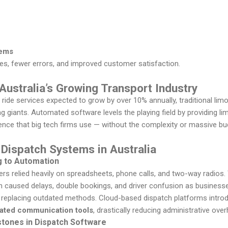
tems
es, fewer errors, and improved customer satisfaction.
 Australia’s Growing Transport Industry
ride services expected to grow by over 10% annually, traditional lim
ng giants. Automated software levels the playing field by providing l
gence that big tech firms use — without the complexity or massive bu
 Dispatch Systems in Australia
g to Automation
hers relied heavily on spreadsheets, phone calls, and two-way radios. 
ch caused delays, double bookings, and driver confusion as business
 replacing outdated methods. Cloud-based dispatch platforms intr
rated communication tools
, drastically reducing administrative ove
stones in Dispatch Software