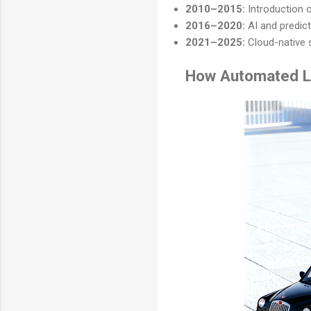
2010–2015:
Introduction 
2016–2020:
AI and predict
2021–2025:
Cloud-native 
How Automated L