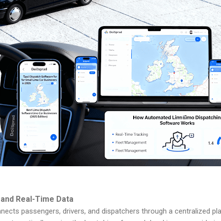
 and Real-Time Data
nnects passengers, drivers, and dispatchers through a centralized pl