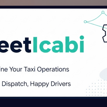
Skip to main content