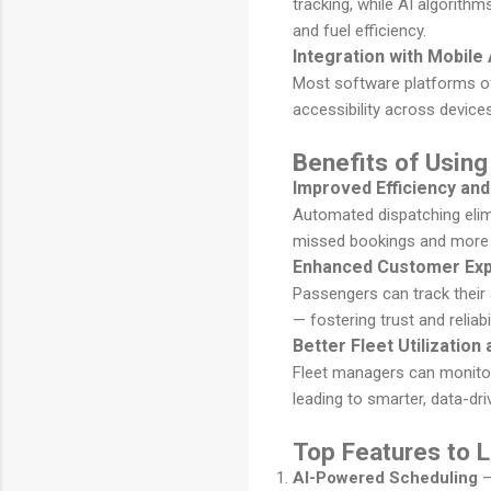
tracking, while AI algorithm
and fuel efficiency.
Integration with Mobil
Most software platforms o
accessibility across devic
Benefits of Using
Improved Efficiency an
Automated dispatching elim
missed bookings and more 
Enhanced Customer Exp
Passengers can track their 
— fostering trust and reliabil
Better Fleet Utilizatio
Fleet managers can monitor 
leading to smarter, data-dr
Top Features to L
AI-Powered Scheduling
–