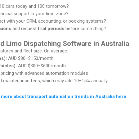
 10 cars today and 100 tomorrow?
chnical support in your time zone?
ect with your CRM, accounting, or booking systems?
sions
and request
trial periods
before committing?
d Limo Dispatching Software in Australia
atures and fleet size. On average:
es):
AUD $80–$150/month
hicles):
AUD $300–$600/month
ricing with advanced automation modules
and maintenance fees, which may add 10–15% annually.
 more about transport automation trends in Australia here
.