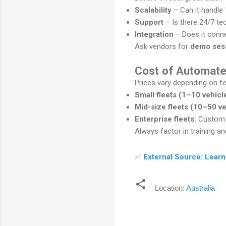
Scalability
– Can it handle
Support
– Is there 24/7 te
Integration
– Does it conn
Ask vendors for
demo ses
Cost of Automate
Prices vary depending on fe
Small fleets (1–10 vehicl
Mid-size fleets (10–50 ve
Enterprise fleets:
Custom p
Always factor in training 
✅
External Source: Learn
Location:
Australia
C
o