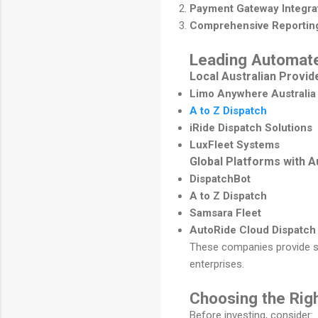
Payment Gateway Integra
Comprehensive Reportin
Leading Automate
Local Australian Provid
Limo Anywhere Australia
A to Z Dispatch
iRide Dispatch Solutions
LuxFleet Systems
Global Platforms with A
DispatchBot
A to Z Dispatch
Samsara Fleet
AutoRide Cloud Dispatch
These companies provide sc
enterprises.
Choosing the Rig
Before investing, consider: