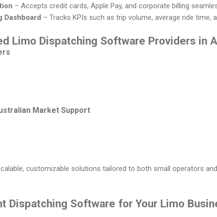
tion
– Accepts credit cards, Apple Pay, and corporate billing seamles
g Dashboard
– Tracks KPIs such as trip volume, average ride time, 
d Limo Dispatching Software Providers in A
ers
ustralian Market Support
alable, customizable solutions tailored to both small operators and
ht Dispatching Software for Your Limo Busi