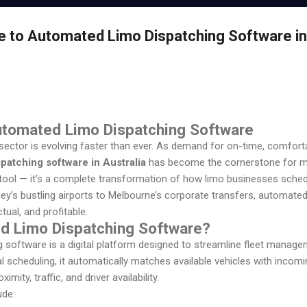
e to Automated Limo Dispatching Software in
Automated Limo Dispatching Software
t sector is evolving faster than ever. As demand for on-time, comfort
patching software in Australia
has become the cornerstone for m
a tool — it’s a complete transformation of how limo businesses sche
ney’s bustling airports to Melbourne’s corporate transfers, automat
tual, and profitable.
d Limo Dispatching Software?
software is a digital platform designed to streamline fleet managem
l scheduling, it automatically matches available vehicles with incom
mity, traffic, and driver availability.
ude: