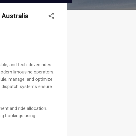
 Australia
able, and tech-driven rides
odern limousine operators.
dule, manage, and optimize
ed dispatch systems ensure
ent and ride allocation.
ing bookings using