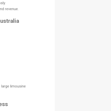
sly.
and revenue.
ustralia
 large limousine
ness