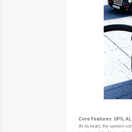
Core Features: GPS, AI,
At its heart, the system co