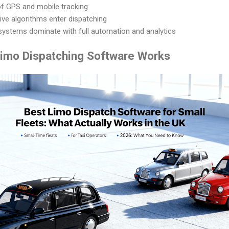
of GPS and mobile tracking
ive algorithms enter dispatching
systems dominate with full automation and analytics
imo Dispatching Software Works