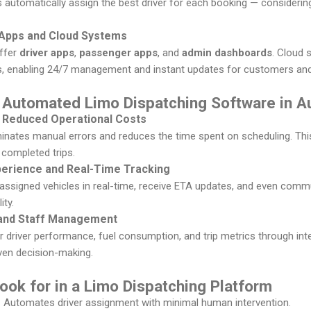
s automatically assign the best driver for each booking — considering
e Apps and Cloud Systems
ffer
driver apps
,
passenger apps
, and
admin dashboards
. Cloud 
es, enabling 24/7 management and instant updates for customers and 
 Automated Limo Dispatching Software in Au
d Reduced Operational Costs
inates manual errors and reduces the time spent on scheduling. This
completed trips.
erience and Real-Time Tracking
assigned vehicles in real-time, receive ETA updates, and even commun
ity.
n and Staff Management
driver performance, fuel consumption, and trip metrics through int
iven decision-making.
ook for in a Limo Dispatching Platform
 Automates driver assignment with minimal human intervention.