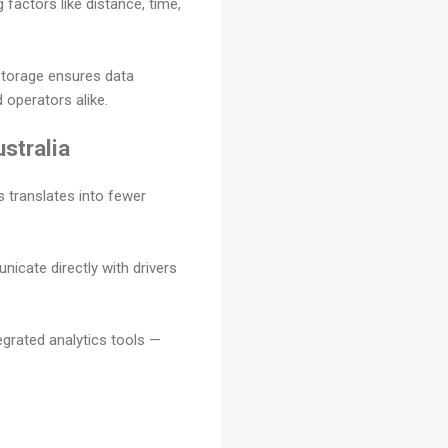
 factors like distance, time,
storage ensures data
operators alike.
stralia
 translates into fewer
icate directly with drivers
egrated analytics tools —