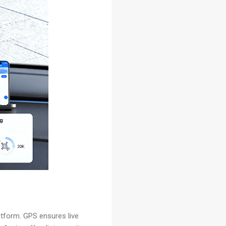
atform. GPS ensures live