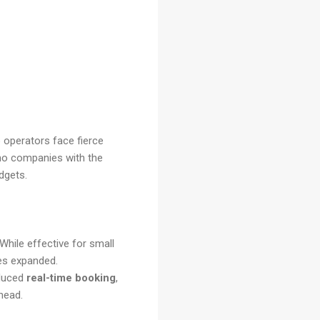
o operators face fierce
imo companies with the
dgets.
While effective for small
es expanded.
oduced
real-time booking
,
rhead.