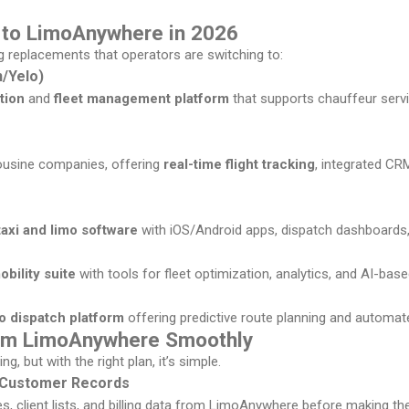
s to LimoAnywhere in 2026
g replacements that operators are switching to:
/Yelo)
tion
and
fleet management platform
that supports chauffeur servi
imousine companies, offering
real-time flight tracking
, integrated CR
taxi and limo software
with iOS/Android apps, dispatch dashboards,
bility suite
with tools for fleet optimization, analytics, and AI-bas
mo dispatch platform
offering predictive route planning and automa
rom LimoAnywhere Smoothly
, but with the right plan, it’s simple.
d Customer Records
ies, client lists, and billing data from LimoAnywhere before making the