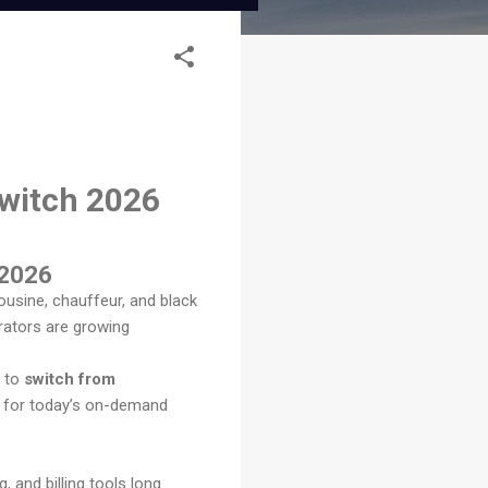
Switch 2026
 2026
usine, chauffeur, and black
rators are growing
e to
switch from
ed for today’s on-demand
 and billing tools long