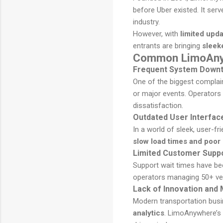
before Uber existed. It se
industry.
However, with
limited upd
entrants are bringing
sleeke
Common LimoAnyw
Frequent System Downti
One of the biggest complai
or major events. Operators
dissatisfaction.
Outdated User Interfac
In a world of sleek, user-fr
slow load times and poor
Limited Customer Supp
Support wait times have be
operators managing 50+ ve
Lack of Innovation and
Modern transportation busi
analytics
. LimoAnywhere’s l