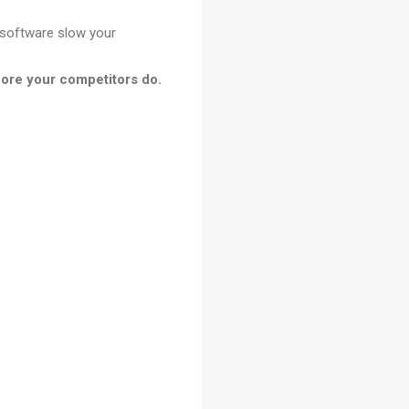
 software slow your
ore your competitors do.