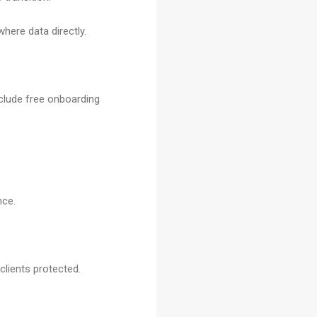
ere data directly.
nclude free onboarding
nce.
lients protected.