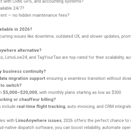
ct with CRM, GPS, and accounting systems?
ailable 24/7?
rent — no hidden maintenance fees?
eliable in 2026?
recurring issues like downtime, outdated UX, and slower updates, pr
nywhere alternative?
, LimoLive24, and TagYourTaxi are top-rated for their scalability, a
my business continuity?
data migration support
ensuring a seamless transition without dow
 to switch?
om
$5,000–$20,000
, with monthly plans starting as low as $300.
racking or chauffeur billing?
s include
real-time flight tracking
, auto-invoicing, and CRM integrati
gles with
LimoAnywhere issues
, 2026 offers the perfect chance to
ud-native dispatch software, you can boost reliability, automate opera