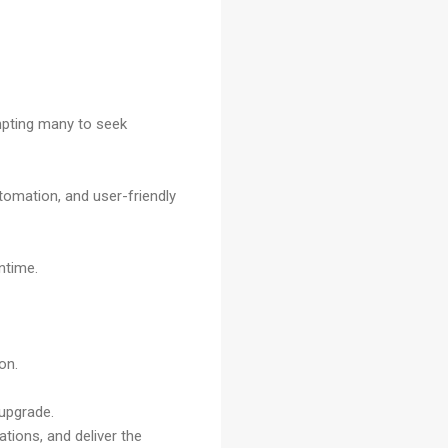
ompting many to seek
utomation, and user-friendly
ntime.
on.
 upgrade.
tions, and deliver the