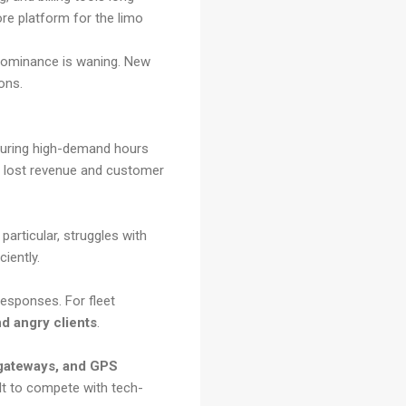
re platform for the limo
t dominance is waning. New
ions.
 during high-demand hours
to lost revenue and customer
particular, struggles with
ciently.
esponses. For fleet
d angry clients
.
 gateways, and GPS
ult to compete with tech-