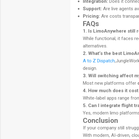
Integration:
Does it conne
Support:
Are live agents av
Pricing:
Are costs transpa
FAQs
1. Is LimoAnywhere still r
While functional, it faces 
alternatives.
2. What’s the best LimoA
A to Z Dispatch
,JungleWorks
design.
3. Will switching affect 
Most new platforms offer
4. How much does it cost
White-label apps range fr
5. Can I integrate flight t
Yes, modern limo platform
Conclusion
If your company still strug
With modern, AI-driven, clo