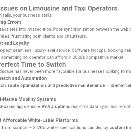
Issues on Limousine and Taxi Operators
fails, your business stalls.
ng Errors
anslates into missed trips. Poor synchronization between the web p
rides
, frustrating both clients and chauffeurs.
t and Loyalty
 expect seamless, luxury-level service. Software hiccups, booking d
something no operator can afford in 2026’s competitive market.
Perfect Time to Switch
ndscape has never been more favorable for businesses looking to m
patch and Automation
tch
,
route optimization
, and
predictive maintenance
— dramatical
d-Native Mobility Systems
oud-based apps ensure
99.9% uptime
, real-time data sync, and remot
 of Affordable White-Label Platforms
 from scratch — 2026’s white-label solutions can deploy
custom li