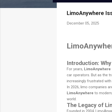
Limoanywhere.co
Onde.app
m
Modern white-label ride-hailing
LimoAnywhere Issu
and on-demand mobility
The industry standard for
powerhouse.
December 05, 2025
corporate livery and executive
car services.
Visit Website
Visit Website
LimoAnywhere
Introduction: Wh
For years,
LimoAnywhere
car operators. But as the t
increasingly frustrated wit
In 2026, limo companies are 
LimoAnywhere
to modern, 
world.
The Legacy of L
Founded in 2004, LimoAnywhe