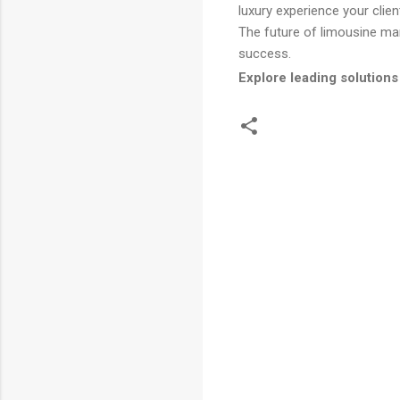
luxury experience your clien
The future of limousine m
success.
Explore leading solutions
C
o
m
m
e
n
t
s