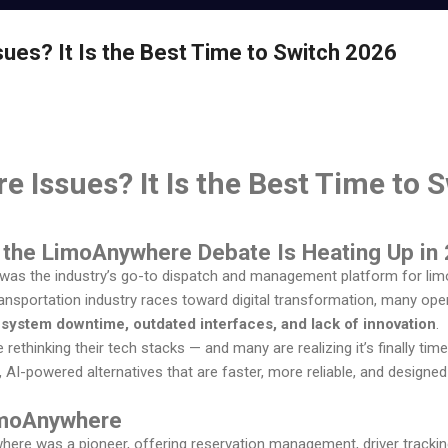
es? It Is the Best Time to Switch 2026
 Issues? It Is the Best Time to 
y the LimoAnywhere Debate Is Heating Up in
was the industry’s go-to dispatch and management platform for limo
ransportation industry races toward digital transformation, many ope
h
system downtime, outdated interfaces, and lack of innovation
.
rethinking their tech stacks — and many are realizing it’s finally tim
AI-powered alternatives that are faster, more reliable, and design
imoAnywhere
re was a pioneer, offering reservation management, driver tracking,