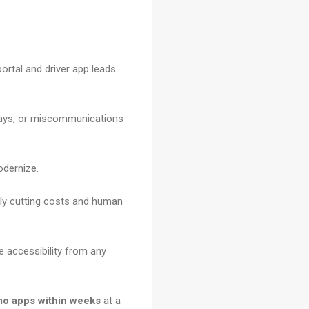
ortal and driver app leads
elays, or miscommunications
odernize.
ly cutting costs and human
e accessibility from any
mo apps within weeks
at a