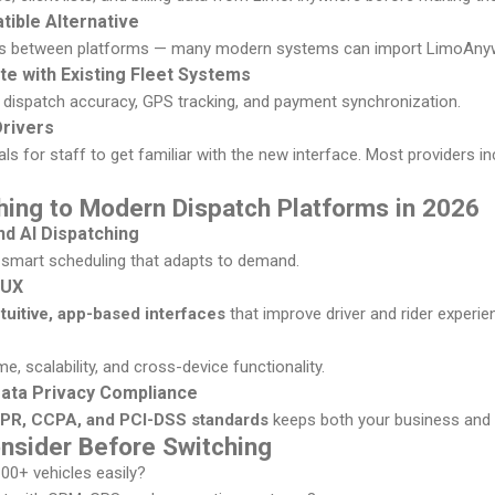
tible Alternative
s between platforms — many modern systems can import LimoAnywh
ate with Existing Fleet Systems
e dispatch accuracy, GPS tracking, and payment synchronization.
Drivers
ls for staff to get familiar with the new interface. Most providers i
hing to Modern Dispatch Platforms in 2026
d AI Dispatching
 smart scheduling that adapts to demand.
 UX
ntuitive, app-based interfaces
that improve driver and rider experie
, scalability, and cross-device functionality.
Data Privacy Compliance
PR, CCPA, and PCI-DSS standards
keeps both your business and c
onsider Before Switching
100+ vehicles easily?