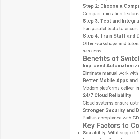
Step 2: Choose a Compa
Compare migration feature
Step 3: Test and Integr
Run parallel tests to ensur
Step 4: Train Staff and 
Offer workshops and tutoria
sessions.
Benefits of Switc
Improved Automation an
Eliminate manual work with
Better Mobile Apps and
Modern platforms deliver
i
24/7 Cloud Reliability
Cloud systems ensure uptime
Stronger Security and 
Built-in compliance with
GD
Key Factors to C
Scalability:
Will it support 