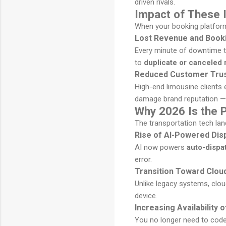
driven rivals.
Impact of These 
When your booking platform 
Lost Revenue and Booki
Every minute of downtime tr
to
duplicate or canceled 
Reduced Customer Trus
High-end limousine clients
damage brand reputation — 
Why 2026 Is the 
The transportation tech la
Rise of AI-Powered Dis
AI now powers
auto-dispa
error.
Transition Toward Clou
Unlike legacy systems, cl
device.
Increasing Availability
You no longer need to code