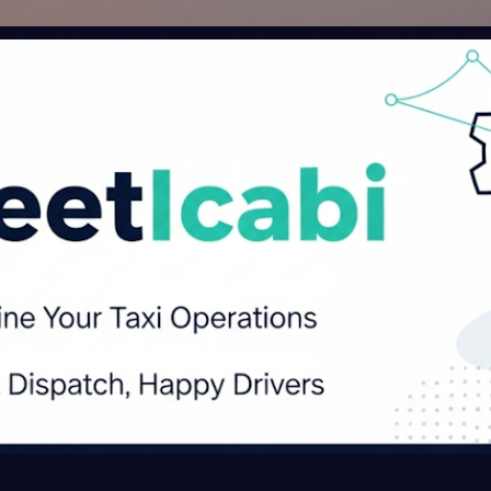
Skip to main content