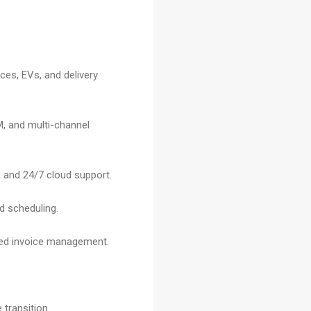
ces, EVs, and delivery
M, and multi-channel
 and 24/7 cloud support.
ed scheduling.
ted invoice management.
 transition.