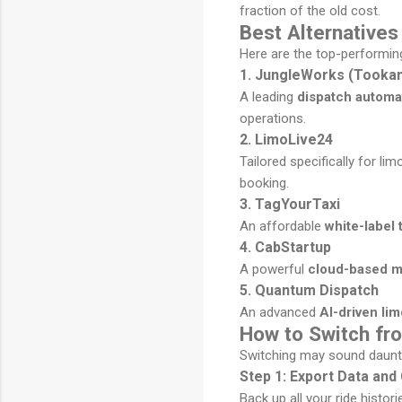
fraction of the old cost.
Best Alternative
Here are the top-performin
1. JungleWorks (Tookan
A leading
dispatch automa
operations.
2. LimoLive24
Tailored specifically for l
booking.
3. TagYourTaxi
An affordable
white-label 
4. CabStartup
A powerful
cloud-based mo
5. Quantum Dispatch
An advanced
AI-driven li
How to Switch f
Switching may sound daunting
Step 1: Export Data an
Back up all your ride histor