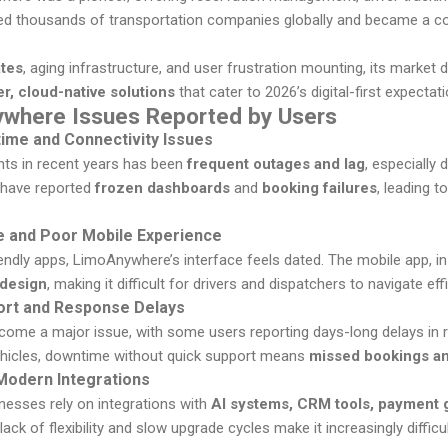
rved thousands of transportation companies globally and became a co
ates
, aging infrastructure, and user frustration mounting, its marke
r, cloud-native solutions
that cater to 2026’s digital-first expectat
here Issues Reported by Users
me and Connectivity Issues
nts in recent years has been
frequent outages and lag
, especially
 have reported
frozen dashboards
and
booking failures
, leading 
e and Poor Mobile Experience
iendly apps, LimoAnywhere’s interface feels dated. The mobile app, in 
 design
, making it difficult for drivers and dispatchers to navigate effi
ort and Response Delays
come a major issue, with some users reporting days-long delays in r
hicles, downtime without quick support means
missed bookings an
 Modern Integrations
nesses rely on integrations with
AI systems, CRM tools, payment
ack of flexibility and slow upgrade cycles make it increasingly diffic