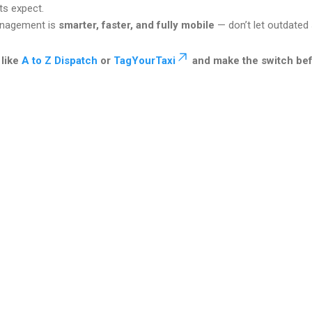
ts expect.
anagement is
smarter, faster, and fully mobile
— don’t let outdated
 like
A to Z Dispatch
or
TagYourTaxi
and make the switch bef