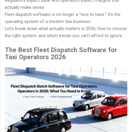
Regulators expect data. And operators expect margins that
Limoanywhere.co
Onde.app
actually make sense.
m
Modern white-label ride-hailing
Fleet dispatch software is no longer a “nice to have.” It’s the
and on-demand mobility
operating system of a modern taxi business.
The industry standard for
powerhouse.
Let’s break down what actually matters in 2026, how to choose
corporate livery and executive
the right system, and which trends you can’t afford to ignore.
car services.
Visit Website
The Best Fleet Dispatch Software for
Visit Website
Taxi Operators 2026