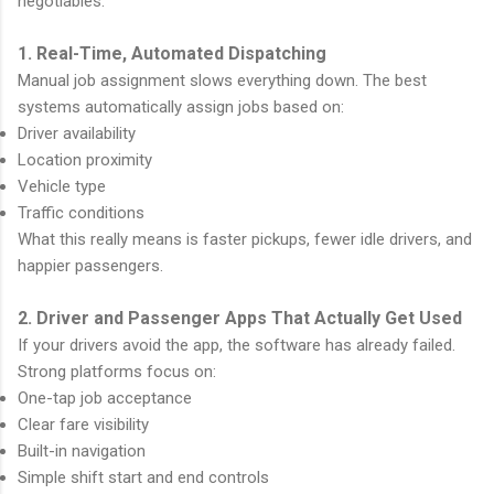
negotiables:
1. Real-Time, Automated Dispatching
Manual job assignment slows everything down. The best
systems automatically assign jobs based on:
Driver availability
Location proximity
Vehicle type
Traffic conditions
What this really means is faster pickups, fewer idle drivers, and
happier passengers.
2. Driver and Passenger Apps That Actually Get Used
If your drivers avoid the app, the software has already failed.
Strong platforms focus on:
One-tap job acceptance
Clear fare visibility
Built-in navigation
Simple shift start and end controls