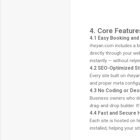
4. Core Featur
4.1 Easy Booking and
rheyan.com includes a bu
directly through your w
instantly — without relyi
4.2 SEO-Optimized St
Every site built on rhey
and proper meta configur
4.3 No Coding or Des
Business owners who don’
drag-and-drop builder. I
4.4 Fast and Secure 
Each site is hosted on h
installed, helping your si