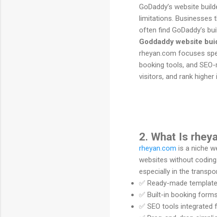
GoDaddy’s website builder
limitations. Businesses 
often find GoDaddy’s bui
Goddaddy website bui
rheyan.com focuses speci
booking tools, and SEO-r
visitors, and rank higher
2. What Is rhe
rheyan.com
is a niche w
websites without coding
especially in the transpor
✅ Ready-made templates 
✅ Built-in booking form
✅ SEO tools integrated fo