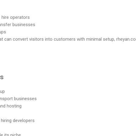
 hire operators
ransfer businesses
tups
at can convert visitors into customers with minimal setup, rheyan.co
ns
tup
ransport businesses
and hosting
hiring developers
e its niche