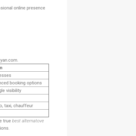
sional online presence
eyan.com.
m
nesses
nced booking options
 visibility
o, taxi, chauffeur
he true
best alternatove
ions.