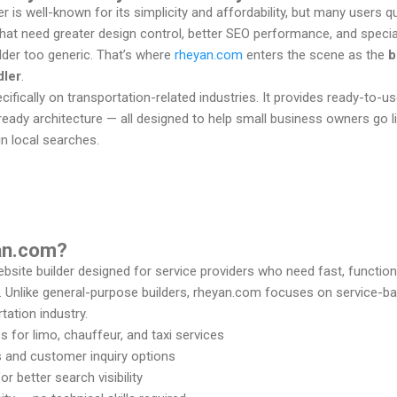
 is well-known for its simplicity and affordability, but many users q
that need greater design control, better SEO performance, and speci
lder too generic. That’s where
rheyan.com
enters the scene as the
b
dler
.
fically on transportation-related industries. It provides ready-to-us
eady architecture — all designed to help small business owners go l
 in local searches.
yan.com?
ebsite builder designed for service providers who need fast, function
. Unlike general-purpose builders, rheyan.com focuses on service-
tation industry.
for limo, chauffeur, and taxi services
s and customer inquiry options
r better search visibility