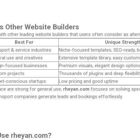
s Other Website Builders
th other leading website builders that users often consider as alte
Best For
Unique Strengt
port & service industries
Niche-focused templates, SEO-ready, bo
ral use and creatives
Extensive template library, easy custom
gn-focused businesses
Premium visuals, elegant design option
om projects
Thousands of plugins and deep flexibilit
et-conscious startups
Low pricing and good uptime
ce are strong for general use,
rheyan.com
focuses on solving spec
ransport companies generate leads and bookings effortlessly.
Use rheyan.com?