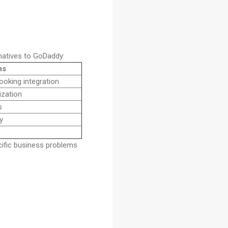
rnatives to GoDaddy:
hs
oking integration
ization
s
y
ific business problems