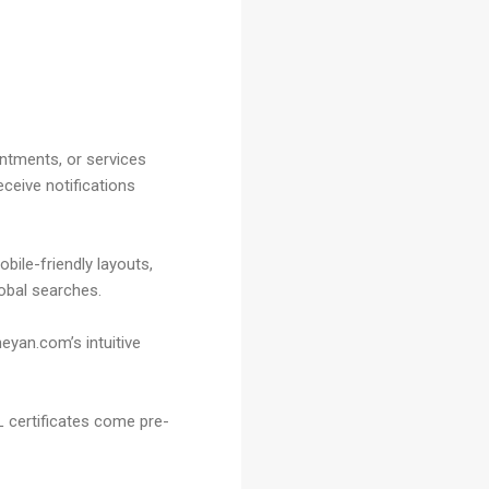
intments, or services
ceive notifications
bile-friendly layouts,
lobal searches.
eyan.com’s intuitive
L certificates come pre-