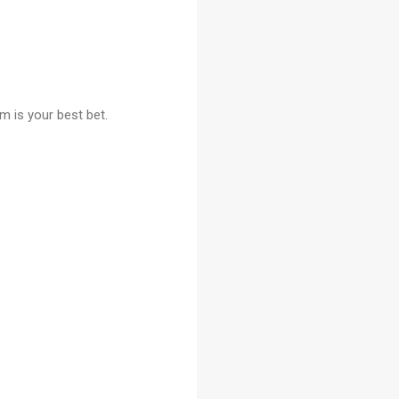
m is your best bet.