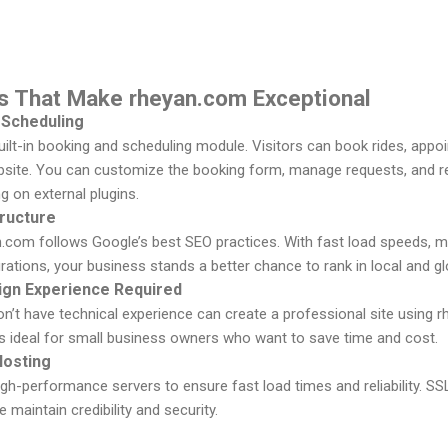
es That Make rheyan.com Exceptional
 Scheduling
ilt-in booking and scheduling module. Visitors can book rides, appo
ebsite. You can customize the booking form, manage requests, and re
ng on external plugins.
ructure
an.com follows Google’s best SEO practices. With fast load speeds, mo
ations, your business stands a better chance to rank in local and g
ign Experience Required
t have technical experience can create a professional site using rh
t’s ideal for small business owners who want to save time and cost.
Hosting
igh-performance servers to ensure fast load times and reliability. SS
te maintain credibility and security.