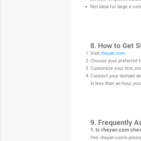
Not ideal for large e-c
8. How to Get S
Visit
rheyan.com
Choose your preferred te
Customize your text, im
Connect your domain and
In less than an hour, yo
9. Frequently 
1. Is rheyan.com ch
Yes. rheyan.com’s pricin