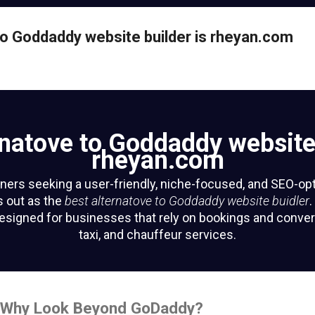
nde.app
ite-label ride-hailing
to Goddaddy website builder is rheyan.com
n-demand mobility
powerhouse.
isit Website
rnatove to Goddaddy website 
rheyan.com
ers seeking a user-friendly, niche-focused, and SEO-op
 out as the
best alternatove to Goddaddy website buidler
.
 designed for businesses that rely on bookings and conver
taxi, and chauffeur services.
n: Why Look Beyond GoDaddy?