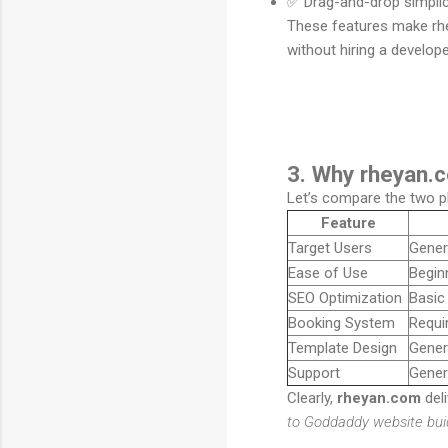
✅ Drag-and-drop simplici
These features make rhe
without hiring a develope
3. Why rheyan.c
Let’s compare the two p
Feature
Target Users
Gener
Ease of Use
Beginn
SEO Optimization
Basic
Booking System
Requir
Template Design
Gener
Support
Gener
Clearly,
rheyan.com
deli
to Goddaddy website bui