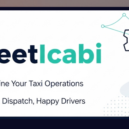
Skip to main content