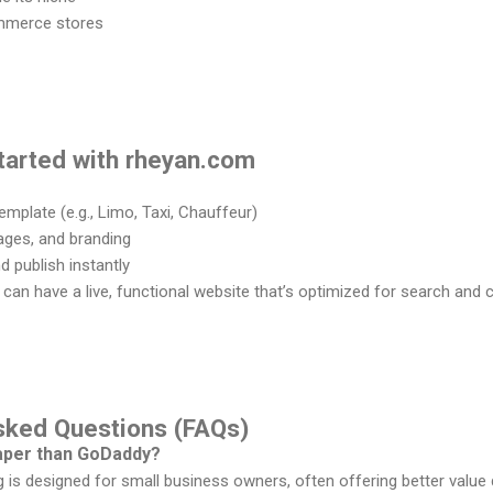
ommerce stores
tarted with rheyan.com
mplate (e.g., Limo, Taxi, Chauffeur)
ages, and branding
 publish instantly
u can have a live, functional website that’s optimized for search and 
Asked Questions (FAQs)
eaper than GoDaddy?
g is designed for small business owners, often offering better value 