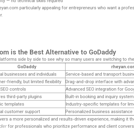
ty — no technical skills required
yan.com particularly appealing for entrepreneurs who want a profes
r.
om is the Best Alternative to GoDaddy
latforms side by side to see why so many users are switching to rh
GoDaddy
rheyan.co
al businesses and individuals
Service-based and transport busi
er-friendly, but limited flexibility
Drag-and-drop interface with adva
 SEO controls
Advanced SEO integration for Google
es third-party plugins
Built-in booking and inquiry system
ic templates
Industry-specific templates for lim
al customer support
Personalized business assistance
vers a more personalized and results-driven experience, making it t
dler
for professionals who prioritize performance and client convers