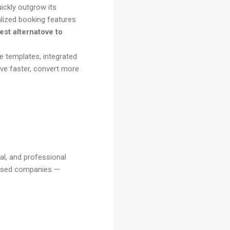
uickly outgrow its
alized booking features
est alternatove to
e templates, integrated
ive faster, convert more
al, and professional
based companies —