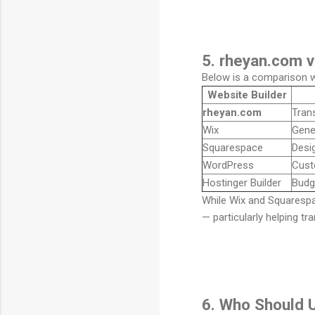
5. rheyan.com v
Below is a comparison wi
Website Builder
rheyan.com
Trans
Wix
Gene
Squarespace
Desi
WordPress
Cust
Hostinger Builder
Budg
While Wix and Squarespa
— particularly helping t
6. Who Should 