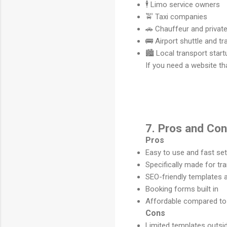
🕴️ Limo service owners
🚖 Taxi companies
🚗 Chauffeur and private
🚌 Airport shuttle and t
🏙️ Local transport star
If you need a website th
7. Pros and Co
Pros
Easy to use and fast se
Specifically made for t
SEO-friendly templates 
Booking forms built in
Affordable compared to 
Cons
Limited templates outsid