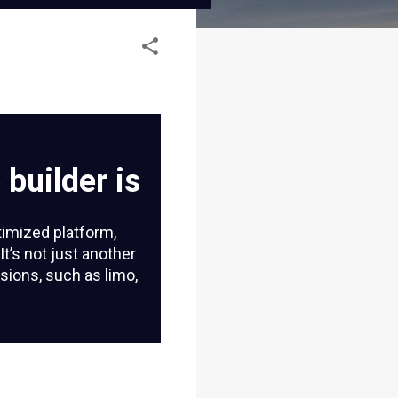
builder is
timized platform,
 It’s not just another
sions, such as limo,