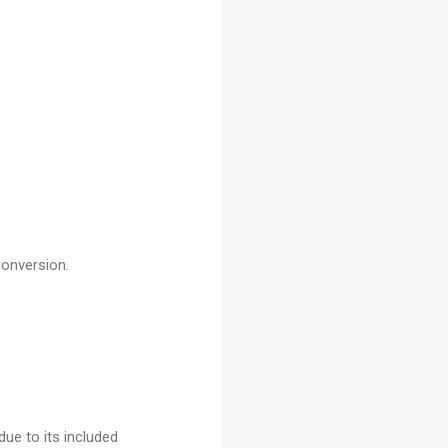
conversion.
due to its included