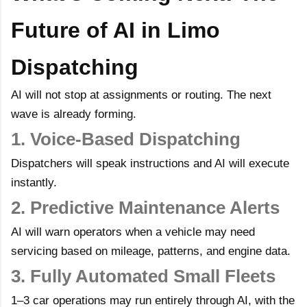
Future of AI in Limo
Dispatching
AI will not stop at assignments or routing. The next
wave is already forming.
1. Voice-Based Dispatching
Dispatchers will speak instructions and AI will execute
instantly.
2. Predictive Maintenance Alerts
AI will warn operators when a vehicle may need
servicing based on mileage, patterns, and engine data.
3. Fully Automated Small Fleets
1–3 car operations may run entirely through AI, with the