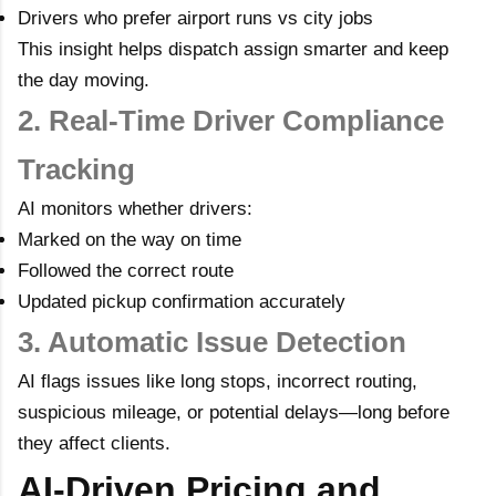
Drivers who prefer airport runs vs city jobs
This insight helps dispatch assign smarter and keep
the day moving.
2. Real-Time Driver Compliance
Tracking
AI monitors whether drivers:
Marked on the way on time
Followed the correct route
Updated pickup confirmation accurately
3. Automatic Issue Detection
AI flags issues like long stops, incorrect routing,
suspicious mileage, or potential delays—long before
they affect clients.
AI-Driven Pricing and