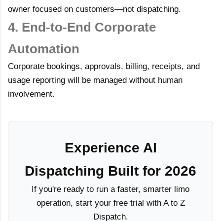
owner focused on customers—not dispatching.
4. End-to-End Corporate
Automation
Corporate bookings, approvals, billing, receipts, and
usage reporting will be managed without human
involvement.
Experience AI
Dispatching Built for 2026
If you're ready to run a faster, smarter limo
operation, start your free trial with A to Z
Dispatch.