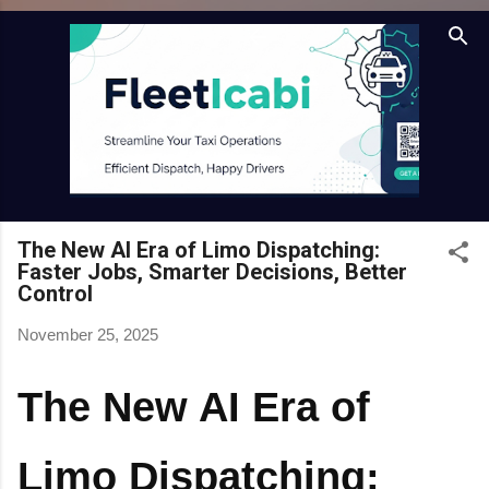
Skip to main content
The New AI Era of Limo Dispatching:
Faster Jobs, Smarter Decisions, Better
Control
November 25, 2025
The New AI Era of
Limo Dispatching: