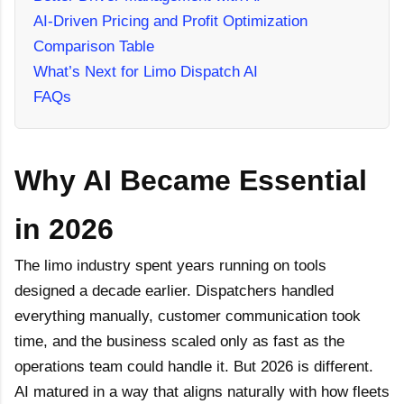
AI-Driven Pricing and Profit Optimization
Comparison Table
What’s Next for Limo Dispatch AI
FAQs
Why AI Became Essential
in 2026
The limo industry spent years running on tools
designed a decade earlier. Dispatchers handled
everything manually, customer communication took
time, and the business scaled only as fast as the
operations team could handle it. But 2026 is different.
AI matured in a way that aligns naturally with how fleets