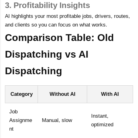
3. Profitability Insights
AI highlights your most profitable jobs, drivers, routes,
and clients so you can focus on what works.
Comparison Table: Old
Dispatching vs AI
Dispatching
Category
Without AI
With AI
Job
Instant,
Assignme
Manual, slow
optimized
nt