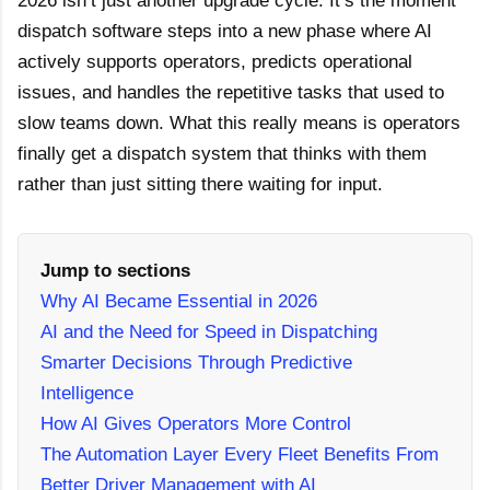
2026 isn’t just another upgrade cycle. It’s the moment
dispatch software steps into a new phase where AI
actively supports operators, predicts operational
issues, and handles the repetitive tasks that used to
slow teams down. What this really means is operators
finally get a dispatch system that thinks with them
rather than just sitting there waiting for input.
Jump to sections
Why AI Became Essential in 2026
AI and the Need for Speed in Dispatching
Smarter Decisions Through Predictive
Intelligence
How AI Gives Operators More Control
The Automation Layer Every Fleet Benefits From
Better Driver Management with AI