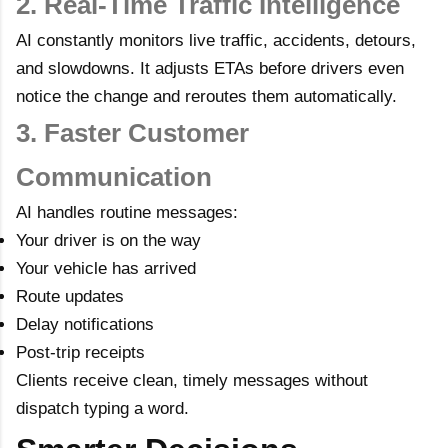
2. Real-Time Traffic Intelligence
AI constantly monitors live traffic, accidents, detours,
and slowdowns. It adjusts ETAs before drivers even
notice the change and reroutes them automatically.
3. Faster Customer
Communication
AI handles routine messages:
Your driver is on the way
Your vehicle has arrived
Route updates
Delay notifications
Post-trip receipts
Clients receive clean, timely messages without
dispatch typing a word.