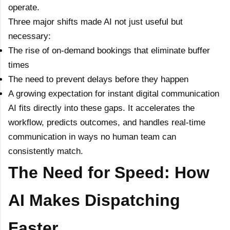
operate.
Three major shifts made AI not just useful but
necessary:
The rise of on-demand bookings that eliminate buffer
times
The need to prevent delays before they happen
A growing expectation for instant digital communication
AI fits directly into these gaps. It accelerates the
workflow, predicts outcomes, and handles real-time
communication in ways no human team can
consistently match.
The Need for Speed: How
AI Makes Dispatching
Faster