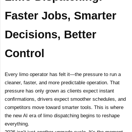
Limoanywhere.co
Onde.app
Faster Jobs, Smarter
m
Modern white-label ride-hailing
and on-demand mobility
The industry standard for
powerhouse.
corporate livery and executive
Decisions, Better
car services.
Visit Website
Visit Website
Control
Every limo operator has felt it—the pressure to run a
cleaner, faster, and more predictable operation. That
pressure has only grown as clients expect instant
confirmations, drivers expect smoother schedules, and
competitors move toward smarter tools. This is where
the new AI era of limo dispatching begins to reshape
everything.