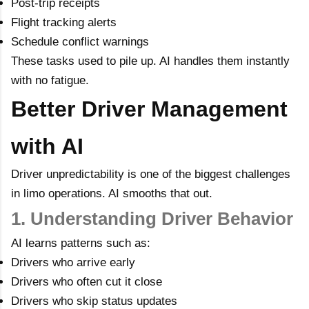
Post-trip receipts
Flight tracking alerts
Schedule conflict warnings
These tasks used to pile up. AI handles them instantly
with no fatigue.
Better Driver Management
with AI
Driver unpredictability is one of the biggest challenges
in limo operations. AI smooths that out.
1. Understanding Driver Behavior
AI learns patterns such as:
Drivers who arrive early
Drivers who often cut it close
Drivers who skip status updates