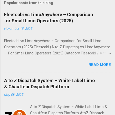
Popular posts from this blog
Fleetcabi vs LimoAnywhere – Comparison
for Small Limo Operators (2025)
November 15, 2025
Fleetcabi vs LimoAnywhere – Comparison for Small Limo
Operators (2025) Fleetcabi (A to Z Dispatch) vs LimoAnywhere
— For Small Limo Operators (2025) Category Fleetcabi / A to Z
Dispatch LimoAnywhere Pricing Model Fixed monthly plans
READ MORE
(tiered) + no per-ride commission. Usage-based: monthly fee +
per-trip cost. Entry / Small-Fleet Cost • Basic Plan: setup
$1,499, $90/month. • Unlimited vehicles, zero commission. •
A to Z Dispatch System – White Label Limo
Core Plan: from $99/month + $0.25 per trip (up to 500 trips). •
& Chauffeur Dispatch Platform
One-time onboarding / setup: $299. Scalability / Extra Cost No
May 08, 2025
per-booking fee, so scaling via more rides or more vehicles is
predictable if on a fixed plan. Costs increase as trips go up due
A to Z Dispatch System – White Label Limo &
to per-trip charge; extras for shuttle, messaging, or app
Chauffeur Dispatch Platform AtoZ Dispatch
modules. ...