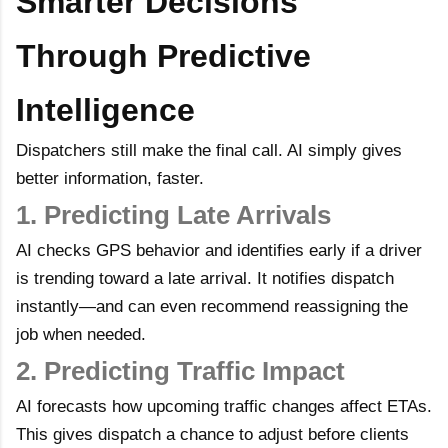
Smarter Decisions
Through Predictive
Intelligence
Dispatchers still make the final call. AI simply gives
better information, faster.
1. Predicting Late Arrivals
AI checks GPS behavior and identifies early if a driver
is trending toward a late arrival. It notifies dispatch
instantly—and can even recommend reassigning the
job when needed.
2. Predicting Traffic Impact
AI forecasts how upcoming traffic changes affect ETAs.
This gives dispatch a chance to adjust before clients