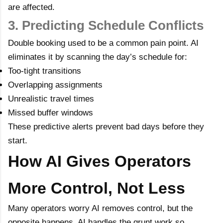
are affected.
3. Predicting Schedule Conflicts
Double booking used to be a common pain point. AI
eliminates it by scanning the day’s schedule for:
Too-tight transitions
Overlapping assignments
Unrealistic travel times
Missed buffer windows
These predictive alerts prevent bad days before they
start.
How AI Gives Operators
More Control, Not Less
Many operators worry AI removes control, but the
opposite happens. AI handles the grunt work so