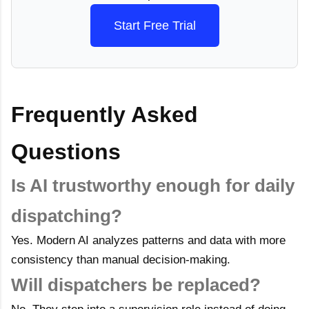
Start Free Trial
Frequently Asked
Questions
Is AI trustworthy enough for daily
dispatching?
Yes. Modern AI analyzes patterns and data with more
consistency than manual decision-making.
Will dispatchers be replaced?