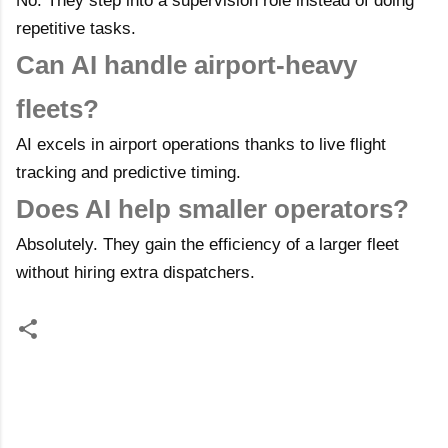
No. They step into a supervision role instead of doing
repetitive tasks.
Can AI handle airport-heavy
fleets?
AI excels in airport operations thanks to live flight
tracking and predictive timing.
Does AI help smaller operators?
Absolutely. They gain the efficiency of a larger fleet
without hiring extra dispatchers.
C
o
m
m