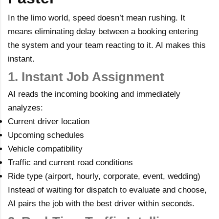
In the limo world, speed doesn’t mean rushing. It
means eliminating delay between a booking entering
the system and your team reacting to it. AI makes this
instant.
1. Instant Job Assignment
AI reads the incoming booking and immediately
analyzes:
Current driver location
Upcoming schedules
Vehicle compatibility
Traffic and current road conditions
Ride type (airport, hourly, corporate, event, wedding)
Instead of waiting for dispatch to evaluate and choose,
AI pairs the job with the best driver within seconds.