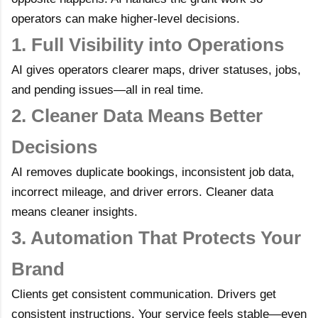
operators can make higher-level decisions.
1. Full Visibility into Operations
AI gives operators clearer maps, driver statuses, jobs,
and pending issues—all in real time.
2. Cleaner Data Means Better
Decisions
AI removes duplicate bookings, inconsistent job data,
incorrect mileage, and driver errors. Cleaner data
means cleaner insights.
3. Automation That Protects Your
Brand
Clients get consistent communication. Drivers get
consistent instructions. Your service feels stable—even