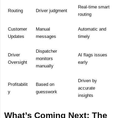
Real-time smart
Routing
Driver judgment
routing
Customer
Manual
Automatic and
Updates
messages
timely
Dispatcher
Driver
AI flags issues
monitors
Oversight
early
manually
Driven by
Profitabilit
Based on
accurate
y
guesswork
insights
What’s Coming Next: The