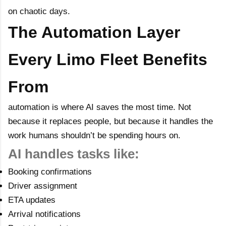
on chaotic days.
The Automation Layer
Every Limo Fleet Benefits
From
automation is where AI saves the most time. Not
because it replaces people, but because it handles the
work humans shouldn’t be spending hours on.
AI handles tasks like:
Booking confirmations
Driver assignment
ETA updates
Arrival notifications