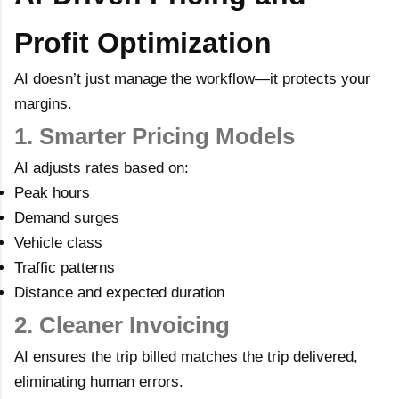
Profit Optimization
AI doesn’t just manage the workflow—it protects your
margins.
1. Smarter Pricing Models
AI adjusts rates based on:
Peak hours
Demand surges
Vehicle class
Traffic patterns
Distance and expected duration
2. Cleaner Invoicing
AI ensures the trip billed matches the trip delivered,
eliminating human errors.