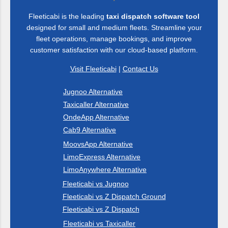
ahead with these trending keywords: AI taxi dispatch,
Fleeticabi is the leading
taxi dispatch software tool
automated taxi booking, real-time driver tracking, cloud-based
designed for small and medium fleets. Streamline your
fleet management, smart taxi dispatch, ride-hailing app, taxi
fleet operations, manage bookings, and improve
business automation, digital taxi solutions, taxi app
customer satisfaction with our cloud-based platform.
development, on-demand taxi software, driver performance
Visit Fleeticabi
|
Contact Us
analytics, passenger safety features, multi-city ta...
Jugnoo Alternative
Taxicaller Alternative
OndeApp Alternative
Cab9 Alternative
MoovsApp Alternative
LimoExpress Alternative
LimoAnywhere Alternative
Fleeticabi vs Jugnoo
Fleeticabi vs Z Dispatch Ground
Fleeticabi vs Z Dispatch
Fleeticabi vs Taxicaller