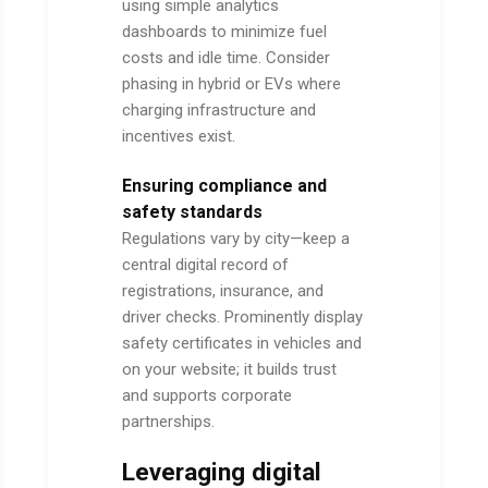
using simple analytics
dashboards to minimize fuel
costs and idle time. Consider
phasing in hybrid or EVs where
charging infrastructure and
incentives exist.
Ensuring compliance and
safety standards
Regulations vary by city—keep a
central digital record of
registrations, insurance, and
driver checks. Prominently display
safety certificates in vehicles and
on your website; it builds trust
and supports corporate
partnerships.
Leveraging digital