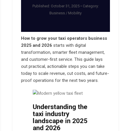
Published: October 31, 2025 • Category:
Business / Mobility
How to grow your taxi operators business
2025 and 2026
starts with digital
transformation, smarter fleet management,
and customer-first service. This guide lays
out practical, actionable steps you can take
today to scale revenue, cut costs, and future-
proof operations for the next two years.
Understanding the
taxi industry
landscape in 2025
and 2026