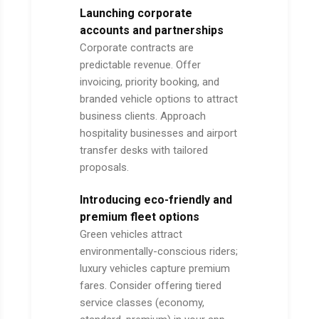
Launching corporate
accounts and partnerships
Corporate contracts are
predictable revenue. Offer
invoicing, priority booking, and
branded vehicle options to attract
business clients. Approach
hospitality businesses and airport
transfer desks with tailored
proposals.
Introducing eco-friendly and
premium fleet options
Green vehicles attract
environmentally-conscious riders;
luxury vehicles capture premium
fares. Consider offering tiered
service classes (economy,