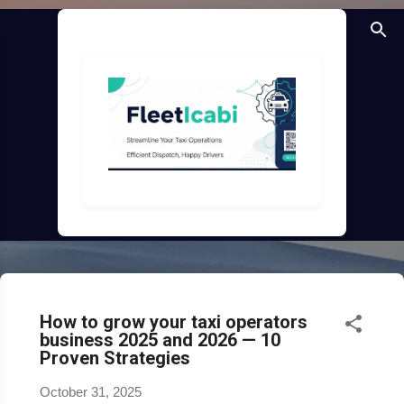
Skip to main content
How to grow your taxi operators
business 2025 and 2026 — 10
Proven Strategies
October 31, 2025