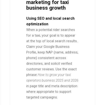
marketing for taxi
business growth
Using SEO and local search
optimization
When a potential rider searches
for a taxi, your goal is to appear
at the top of local search results.
Claim your Google Business
Profile, keep NAP (name, address,
phone) consistent across
directories, and solicit verified
customer reviews. Use the exact
phrase
How to grow your taxi
operators business 2025 and 2026
in page title and meta description
where appropriate to support
targeted campaigns.