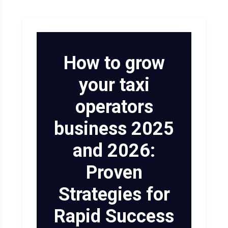
Limoanywhere.co
Onde.app
m
Modern white-label ride-hail
and on-demand mobility
How to grow
The industry standard for
powerhouse.
corporate livery and executive
your taxi
car services.
Visit Website
operators
Visit Website
business 2025
and 2026:
Proven
Strategies for
Rapid Success