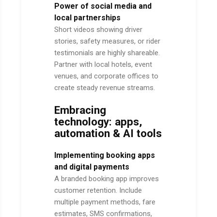
Power of social media and
local partnerships
Short videos showing driver
stories, safety measures, or rider
testimonials are highly shareable.
Partner with local hotels, event
venues, and corporate offices to
create steady revenue streams.
Embracing
technology: apps,
automation & AI tools
Implementing booking apps
and digital payments
A branded booking app improves
customer retention. Include
multiple payment methods, fare
estimates, SMS confirmations,