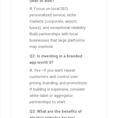
Uber or Bolt?
A: Focus on local SEO,
personalized service, niche
markets (corporate, airport,
luxury), and exceptional reliability.
Build partnerships with local
businesses that large platforms
may overlook.
Q2: Is investing in a branded
app worth it?
A: Yes—if you want repeat
customers and control over
pricing, branding, and promotions.
If building is expensive, consider
white-label or aggregator
partnerships to start.
Q3: What are the benefits of
electric vehicles for taxi