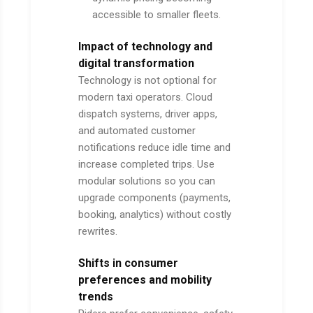
accessible to smaller fleets.
Impact of technology and
digital transformation
Technology is not optional for
modern taxi operators. Cloud
dispatch systems, driver apps,
and automated customer
notifications reduce idle time and
increase completed trips. Use
modular solutions so you can
upgrade components (payments,
booking, analytics) without costly
rewrites.
Shifts in consumer
preferences and mobility
trends