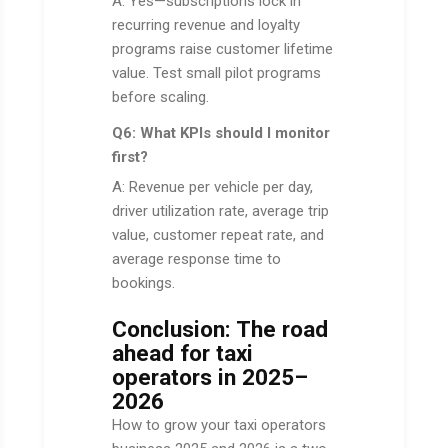
A: Yes—subscriptions lock in
recurring revenue and loyalty
programs raise customer lifetime
value. Test small pilot programs
before scaling.
Q6: What KPIs should I monitor
first?
A: Revenue per vehicle per day,
driver utilization rate, average trip
value, customer repeat rate, and
average response time to
bookings.
Conclusion: The road
ahead for taxi
operators in 2025–
2026
How to grow your taxi operators