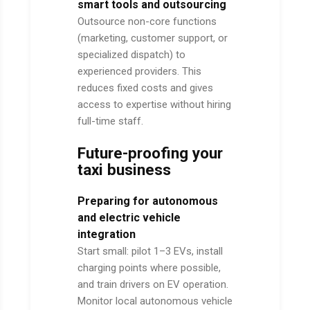
smart tools and outsourcing
Outsource non-core functions
(marketing, customer support, or
specialized dispatch) to
experienced providers. This
reduces fixed costs and gives
access to expertise without hiring
full-time staff.
Future-proofing your
taxi business
Preparing for autonomous
and electric vehicle
integration
Start small: pilot 1–3 EVs, install
charging points where possible,
and train drivers on EV operation.
Monitor local autonomous vehicle