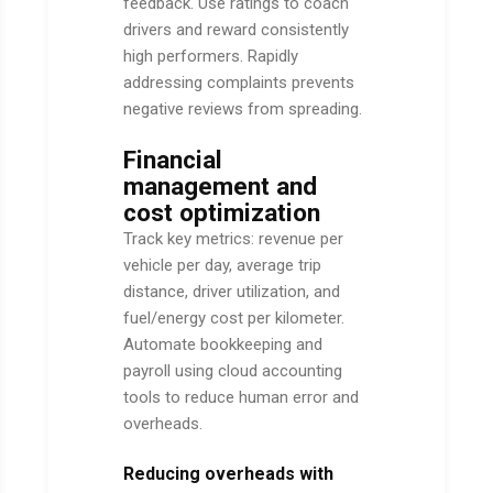
feedback. Use ratings to coach
drivers and reward consistently
high performers. Rapidly
addressing complaints prevents
negative reviews from spreading.
Financial
management and
cost optimization
Track key metrics: revenue per
vehicle per day, average trip
distance, driver utilization, and
fuel/energy cost per kilometer.
Automate bookkeeping and
payroll using cloud accounting
tools to reduce human error and
overheads.
Reducing overheads with