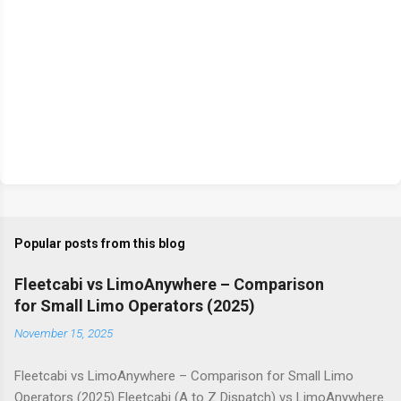
Popular posts from this blog
Fleetcabi vs LimoAnywhere – Comparison
for Small Limo Operators (2025)
November 15, 2025
Fleetcabi vs LimoAnywhere – Comparison for Small Limo
Operators (2025) Fleetcabi (A to Z Dispatch) vs LimoAnywhere