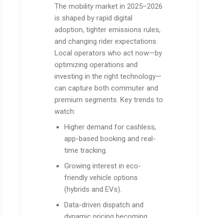
The mobility market in 2025–2026
is shaped by rapid digital
adoption, tighter emissions rules,
and changing rider expectations.
Local operators who act now—by
optimizing operations and
investing in the right technology—
can capture both commuter and
premium segments. Key trends to
watch:
Higher demand for cashless,
app-based booking and real-
time tracking.
Growing interest in eco-
friendly vehicle options
(hybrids and EVs).
Data-driven dispatch and
dynamic pricing becoming