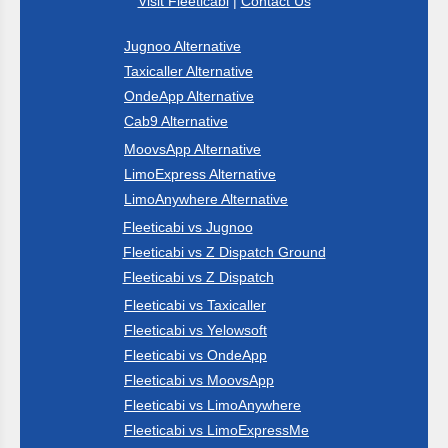
Visit Fleeticabi
|
Contact Us
Jugnoo Alternative
Taxicaller Alternative
OndeApp Alternative
Cab9 Alternative
MoovsApp Alternative
LimoExpress Alternative
LimoAnywhere Alternative
Fleeticabi vs Jugnoo
Fleeticabi vs Z Dispatch Ground
Fleeticabi vs Z Dispatch
Fleeticabi vs Taxicaller
Fleeticabi vs Yelowsoft
Fleeticabi vs OndeApp
Fleeticabi vs MoovsApp
Fleeticabi vs LimoAnywhere
Fleeticabi vs LimoExpressMe