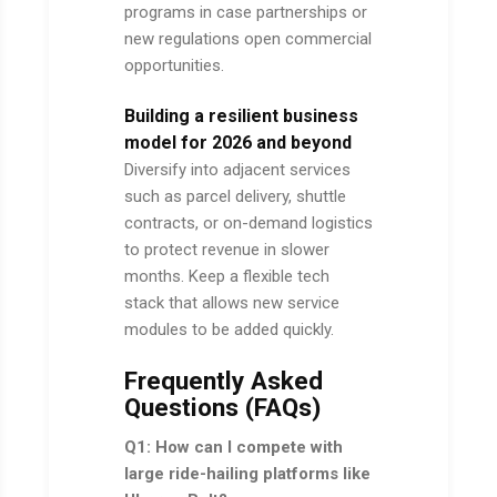
programs in case partnerships or
new regulations open commercial
opportunities.
Building a resilient business
model for 2026 and beyond
Diversify into adjacent services
such as parcel delivery, shuttle
contracts, or on-demand logistics
to protect revenue in slower
months. Keep a flexible tech
stack that allows new service
modules to be added quickly.
Frequently Asked
Questions (FAQs)
Q1: How can I compete with
large ride-hailing platforms like