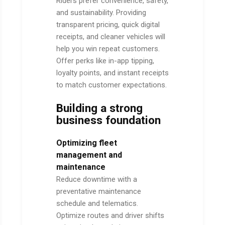
Riders prefer convenience, safety,
and sustainability. Providing
transparent pricing, quick digital
receipts, and cleaner vehicles will
help you win repeat customers.
Offer perks like in-app tipping,
loyalty points, and instant receipts
to match customer expectations.
Building a strong
business foundation
Optimizing fleet
management and
maintenance
Reduce downtime with a
preventative maintenance
schedule and telematics.
Optimize routes and driver shifts