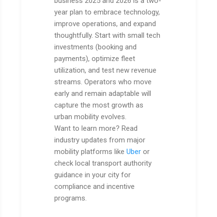
business 2025 and 2026 is a two-
year plan to embrace technology,
improve operations, and expand
thoughtfully. Start with small tech
investments (booking and
payments), optimize fleet
utilization, and test new revenue
streams. Operators who move
early and remain adaptable will
capture the most growth as
urban mobility evolves.
Want to learn more? Read
industry updates from major
mobility platforms like
Uber
or
check local transport authority
guidance in your city for
compliance and incentive
programs.