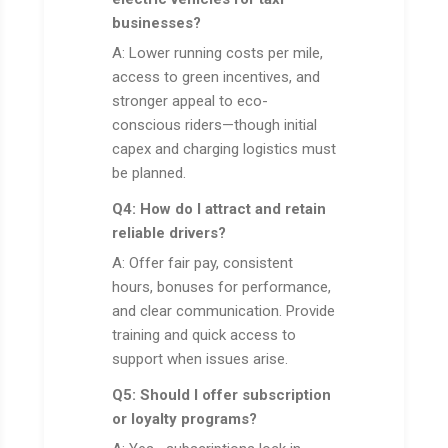
businesses?
A: Lower running costs per mile,
access to green incentives, and
stronger appeal to eco-
conscious riders—though initial
capex and charging logistics must
be planned.
Q4: How do I attract and retain
reliable drivers?
A: Offer fair pay, consistent
hours, bonuses for performance,
and clear communication. Provide
training and quick access to
support when issues arise.
Q5: Should I offer subscription
or loyalty programs?