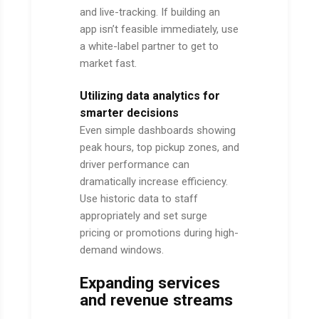
and live-tracking. If building an
app isn’t feasible immediately, use
a white-label partner to get to
market fast.
Utilizing data analytics for
smarter decisions
Even simple dashboards showing
peak hours, top pickup zones, and
driver performance can
dramatically increase efficiency.
Use historic data to staff
appropriately and set surge
pricing or promotions during high-
demand windows.
Expanding services
and revenue streams