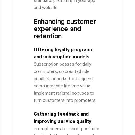
standard, premium) in your app
and website.
Enhancing customer
experience and
retention
Offering loyalty programs
and subscription models
Subscription passes for daily
commuters, discounted ride
bundles, or perks for frequent
riders increase lifetime value.
Implement referral bonuses to
turn customers into promoters.
Gathering feedback and
improving service quality
Prompt riders for short post-ride