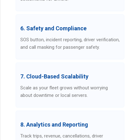
6. Safety and Compliance
SOS button, incident reporting, driver verification,
and call masking for passenger safety.
7. Cloud-Based Scalability
Scale as your fleet grows without worrying
about downtime or local servers.
8. Analytics and Reporting
Track trips, revenue, cancellations, driver