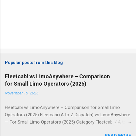
Popular posts from this blog
Fleetcabi vs LimoAnywhere – Comparison
for Small Limo Operators (2025)
November 15, 2025
Fleetcabi vs LimoAnywhere – Comparison for Small Limo
Operators (2025) Fleetcabi (A to Z Dispatch) vs LimoAnywhere
— For Small Limo Operators (2025) Category Fleetcabi / A to Z
Dispatch LimoAnywhere Pricing Model Fixed monthly plans
READ MORE