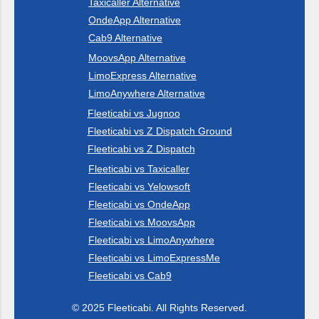
Taxicaller Alternative
OndeApp Alternative
Cab9 Alternative
MoovsApp Alternative
LimoExpress Alternative
LimoAnywhere Alternative
Fleeticabi vs Jugnoo
Fleeticabi vs Z Dispatch Ground
Fleeticabi vs Z Dispatch
Fleeticabi vs Taxicaller
Fleeticabi vs Yelowsoft
Fleeticabi vs OndeApp
Fleeticabi vs MoovsApp
Fleeticabi vs LimoAnywhere
Fleeticabi vs LimoExpressMe
Fleeticabi vs Cab9
© 2025 Fleeticabi. All Rights Reserved.