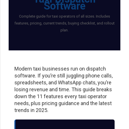
Moovsapp.com
Limoanywhere.co
Software
m
Perfect for large fleets, bus
Complete guide for taxi operators of all sizes. Includes
operations, and group travel
features, pricing, current trends, buying checklist, and rollout
The industry standard for
logistics.
plan.
corporate livery and executive
car services.
Visit Website
Visit Website
Modern taxi businesses run on dispatch
software. If you’re still juggling phone calls,
spreadsheets, and WhatsApp chats, you’re
losing revenue and time. This guide breaks
down the 11 features every taxi operator
needs, plus pricing guidance and the latest
trends in 2025.