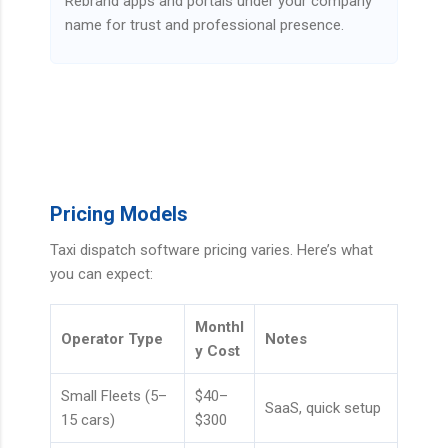
Rebrand apps and portals under your company
name for trust and professional presence.
Pricing Models
Taxi dispatch software pricing varies. Here’s what
you can expect:
Monthl
Operator Type
Notes
y Cost
Small Fleets (5–
$40–
SaaS, quick setup
15 cars)
$300