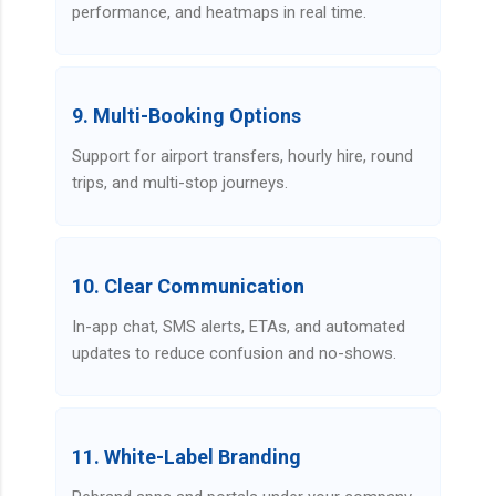
performance, and heatmaps in real time.
9. Multi-Booking Options
Support for airport transfers, hourly hire, round
trips, and multi-stop journeys.
10. Clear Communication
In-app chat, SMS alerts, ETAs, and automated
updates to reduce confusion and no-shows.
11. White-Label Branding