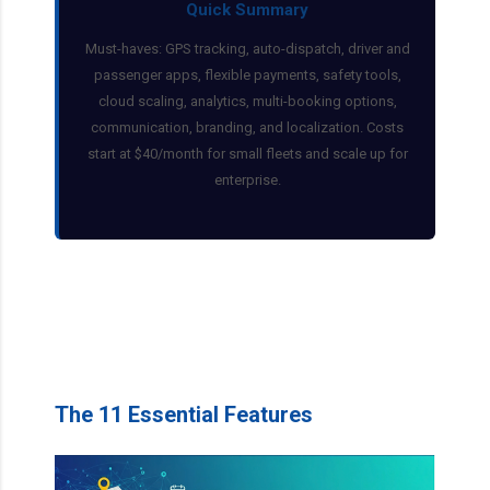
Quick Summary
Must-haves: GPS tracking, auto-dispatch, driver and
passenger apps, flexible payments, safety tools,
cloud scaling, analytics, multi-booking options,
communication, branding, and localization. Costs
start at $40/month for small fleets and scale up for
enterprise.
The 11 Essential Features