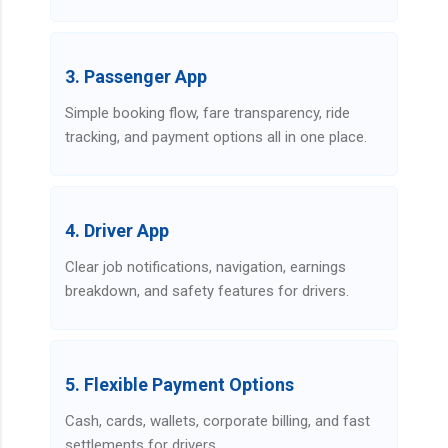
3. Passenger App
Simple booking flow, fare transparency, ride
tracking, and payment options all in one place.
4. Driver App
Clear job notifications, navigation, earnings
breakdown, and safety features for drivers.
5. Flexible Payment Options
Cash, cards, wallets, corporate billing, and fast
settlements for drivers.