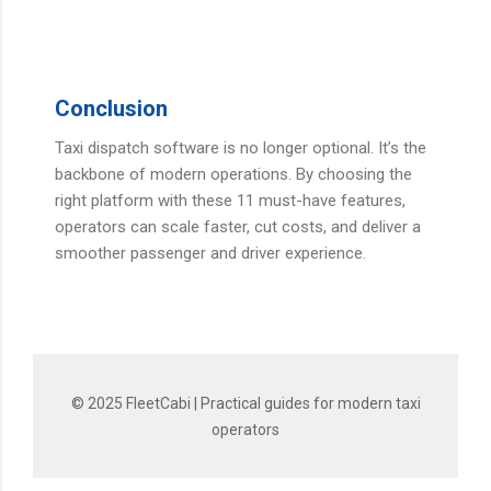
Conclusion
Taxi dispatch software is no longer optional. It’s the
backbone of modern operations. By choosing the
right platform with these 11 must-have features,
operators can scale faster, cut costs, and deliver a
smoother passenger and driver experience.
© 2025 FleetCabi | Practical guides for modern taxi
operators