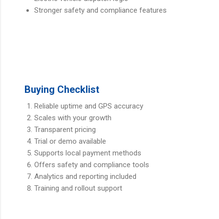
Stronger safety and compliance features
Buying Checklist
Reliable uptime and GPS accuracy
Scales with your growth
Transparent pricing
Trial or demo available
Supports local payment methods
Offers safety and compliance tools
Analytics and reporting included
Training and rollout support