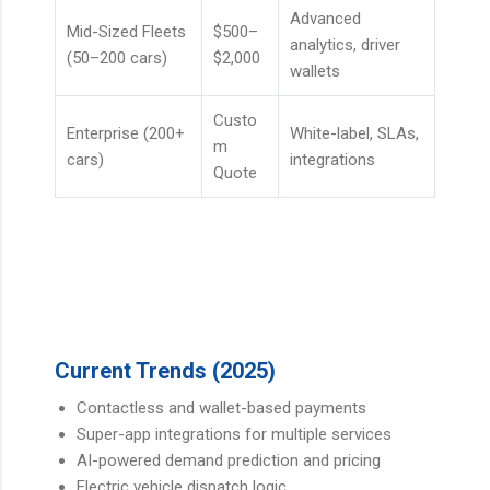
Advanced
Mid-Sized Fleets
$500–
analytics, driver
(50–200 cars)
$2,000
wallets
Custo
Enterprise (200+
White-label, SLAs,
m
cars)
integrations
Quote
Current Trends (2025)
Contactless and wallet-based payments
Super-app integrations for multiple services
AI-powered demand prediction and pricing
Electric vehicle dispatch logic