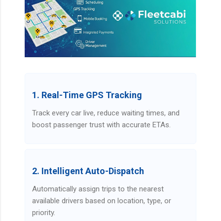
1. Real-Time GPS Tracking
Track every car live, reduce waiting times, and
boost passenger trust with accurate ETAs.
2. Intelligent Auto-Dispatch
Automatically assign trips to the nearest
available drivers based on location, type, or
priority.