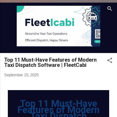
Skip to main content
Top 11 Must-Have Features of Modern
Taxi Dispatch Software | FleetCabi
September 15, 2025
Top 11 Must-Have
Features of Modern
Taxi Dispatch